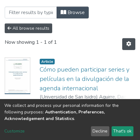
Browsing Poliedro by Author "Aguirre, 
Browse
All browse results
Now showing
1 - 1 of 1
Article
Cómo pueden participar series y
películas en la divulgación de la
agenda internacional
(
Universidad de San Isidro
)
Aguirre, Daiana
Morena
Show more
We collect and process your personal information for the
following purposes:
Authentication, Preferences,
Acknowledgement and Statistics
.
RI USI
Customize
Decline
That's ok
Cookie settings
Send Feedback