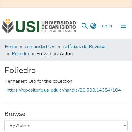
(current)
Log In
Communities
Home
Comunidad USI
Artículos de Revistas
&
Poliedro
Browse by Author
Collections
Poliedro
All of RI USI
Permanent URI for this collection
https://repositorio.usi.edu.ar/handle/20.500.14384/104
Browse