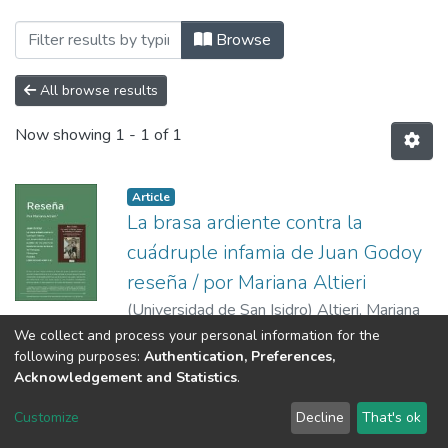
Browsing Poliedro by Author "Altieri, Ma
Browse
All browse results
Now showing
1 - 1 of 1
Article
La brasa ardiente contra la
cuádruple infamia de Juan Godoy
reseña / por Mariana Altieri
(
Universidad de San Isidro
)
Altieri, Mariana
We collect and process your personal information for the
following purposes:
Authentication, Preferences,
Acknowledgement and Statistics
.
RI USI
Customize
Decline
That's ok
Cookie settings
Send Feedback