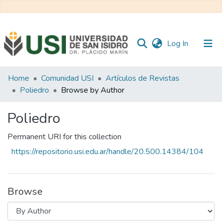
(current)
Log In
Communities
Home
Comunidad USI
Artículos de Revistas
&
Poliedro
Browse by Author
Collections
Poliedro
All of RI USI
Permanent URI for this collection
https://repositorio.usi.edu.ar/handle/20.500.14384/104
Browse