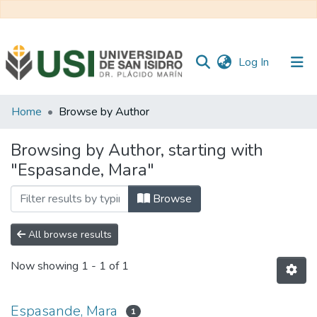
(current)
Log In
Communities
Home
Browse by Author
&
Collections
Browsing by Author, starting with
"Espasande, Mara"
All of RI USI
Browse
All browse results
Now showing
1 - 1 of 1
Espasande, Mara
1