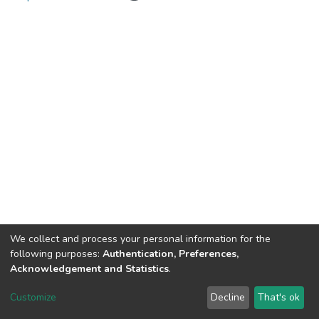
We collect and process your personal information for the
following purposes:
Authentication, Preferences,
Acknowledgement and Statistics
.
RI USI
Customize
Decline
That's ok
Cookie settings
Send Feedback