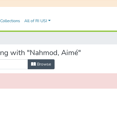
Collections
All of RI USI
ting with "Nahmod, Aimé"
Browse