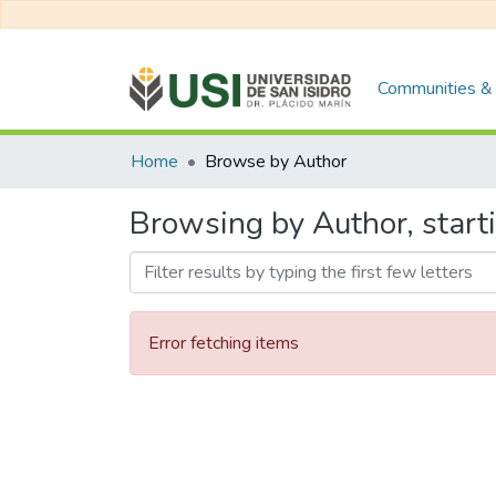
Communities & 
Home
Browse by Author
Browsing by Author, star
Error fetching items