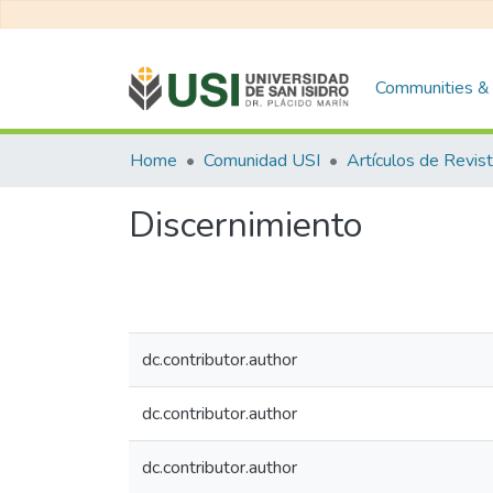
Communities & 
Home
Comunidad USI
Artículos de Revis
Discernimiento
dc.contributor.author
dc.contributor.author
dc.contributor.author