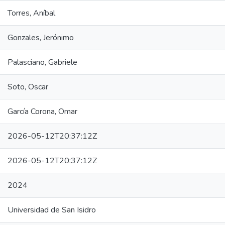
Torres, Aníbal
Gonzales, Jerónimo
Palasciano, Gabriele
Soto, Oscar
García Corona, Omar
2026-05-12T20:37:12Z
2026-05-12T20:37:12Z
2024
Universidad de San Isidro