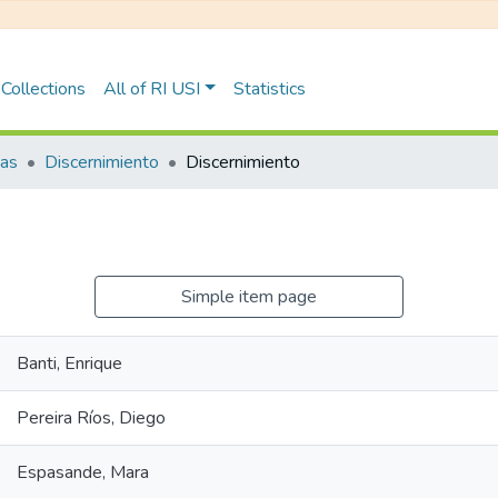
Collections
All of RI USI
Statistics
tas
Discernimiento
Discernimiento
Simple item page
Banti, Enrique
Pereira Ríos, Diego
Espasande, Mara