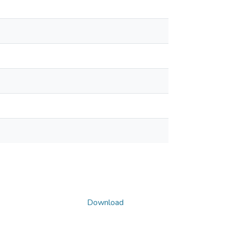
Download