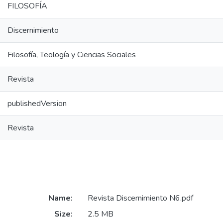
FILOSOFÍA
Discernimiento
Filosofía, Teología y Ciencias Sociales
Revista
publishedVersion
Revista
Name:
Revista Discernimiento N6.pdf
Size:
2.5 MB