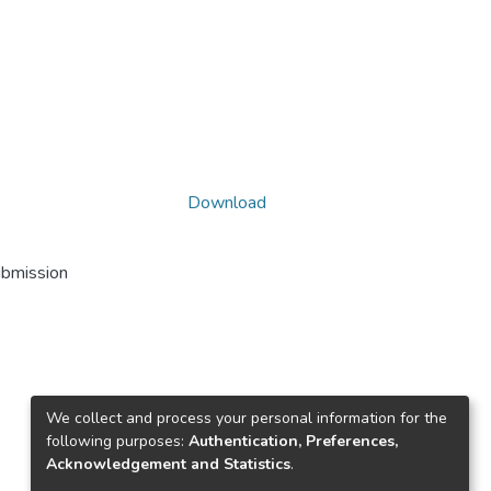
Download
ubmission
We collect and process your personal information for the
following purposes:
Authentication, Preferences,
Acknowledgement and Statistics
.