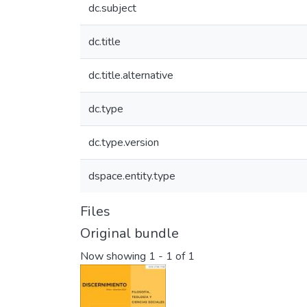
dc.subject
dc.title
dc.title.alternative
dc.type
dc.type.version
dspace.entity.type
Files
Original bundle
Now showing
1 - 1 of 1