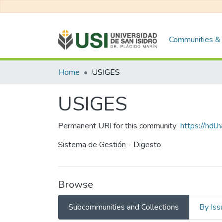
Communities & 
Home
USIGES
USIGES
Permanent URI for this community
https://hdl
Sistema de Gestión - Digesto
Browse
Subcommunities and Collections
By Iss