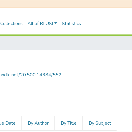
Collections
All of RI USI
Statistics
.handle.net/20.500.14384/552
ue Date
By Author
By Title
By Subject