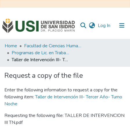
(current)
Log In
Communities
Home
Facultad de Ciencias Humanas y Sociales
&
Programas de Lic. en Trabajo Social
Collections
Taller de Intervención III- Tercer Año- Turno Noche
All of RI USI
Request a copy of the file
Statistics
Enter the following information to request a copy for the
following item:
Taller de Intervención III- Tercer Año- Turno
Noche
Requesting the following file: TALLER DE INTERVENCION
III TN.pdf