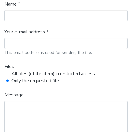
Name *
Your e-mail address *
This email address is used for sending the file.
Files
All files (of this item) in restricted access
Only the requested file
Message